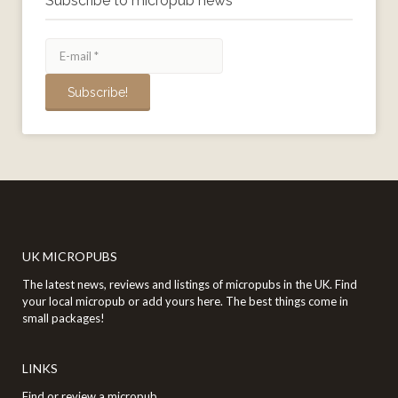
Subscribe to micropub news
UK MICROPUBS
The latest news, reviews and listings of micropubs in the UK. Find
your local micropub or add yours here. The best things come in
small packages!
LINKS
Find or review a micropub