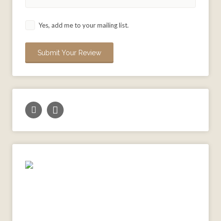
Yes, add me to your mailing list.