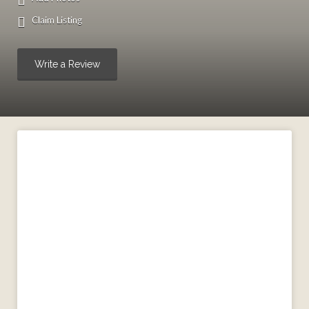
Claim Listing
Write a Review