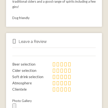
traditional ciders and a good range of spirits including a few
gins!
Dog friendly
Leave a Review
Beer selection
Cider selection
Soft drink selection
Atmosphere
Clientele
Photo Gallery