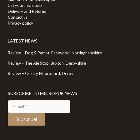
List your micropub
Delivery and Returns
Contact us
Privacy policy
LATEST NEWS
Review – Dog & Parrot, Eastwood, Nottinghamshire
Review – The Ale Stop, Buxton, Derbyshire
Review – Creaky Floorboard, Derby
SUBSCRIBE TO MICROPUB NEWS