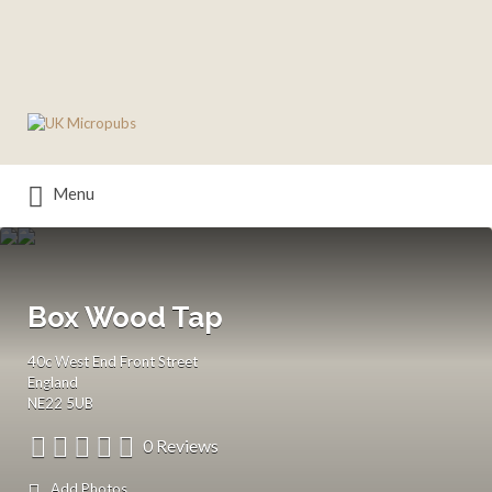
Search
for:
Menu
Box Wood Tap
40c West End Front Street
England
NE22 5UB
0 Reviews
Add Photos