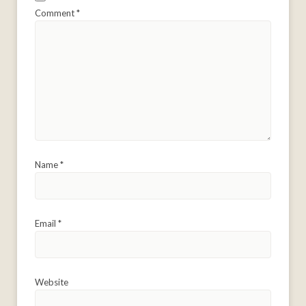
Comment
*
Name
*
Email
*
Website