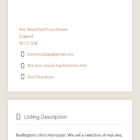
40c West End Front Street
England
NE22 5UB
boxwoodtap@gmail.com
the-box-wood-tap.business.site
Get Directions
Listing Description
Bedlington’s first micropub! We sell a selection of real ales,