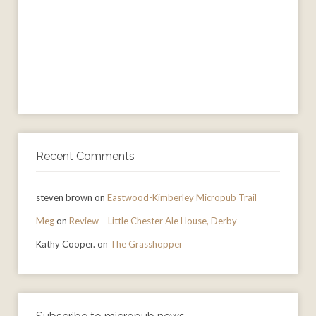
Recent Comments
steven brown
on
Eastwood-Kimberley Micropub Trail
Meg
on
Review – Little Chester Ale House, Derby
Kathy Cooper.
on
The Grasshopper