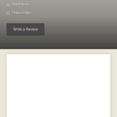
Add Photos
Claim Listing
Write a Review