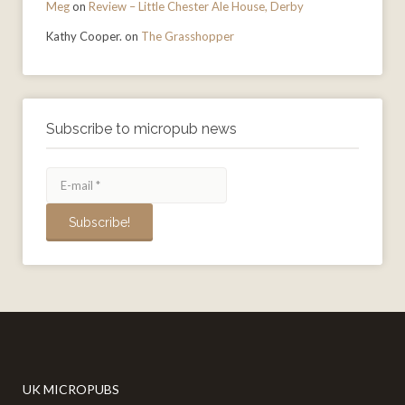
Meg
on
Review – Little Chester Ale House, Derby
Kathy Cooper.
on
The Grasshopper
Subscribe to micropub news
UK MICROPUBS