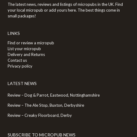
The latest news, reviews and listings of micropubs in the UK. Find
your local micropub or add yours here. The best things come in
small packages!
LINKS
Find or review a micropub
List your micropub
Delivery and Returns
Contact us
Privacy policy
LATEST NEWS
Review – Dog & Parrot, Eastwood, Nottinghamshire
Review – The Ale Stop, Buxton, Derbyshire
Review – Creaky Floorboard, Derby
SUBSCRIBE TO MICROPUB NEWS