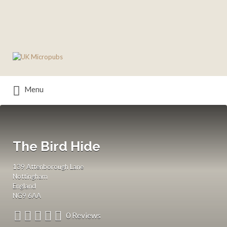
Search
for:
Menu
The Bird Hide
139 Attenborough Lane
Nottingham
England
NG9 6AA
0 Reviews