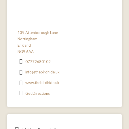
139 Attenborough Lane
Nottingham
England
NG9 6AA
07772680102
info@thebirdhide.uk
www.thebirdhide.uk
Get Directions