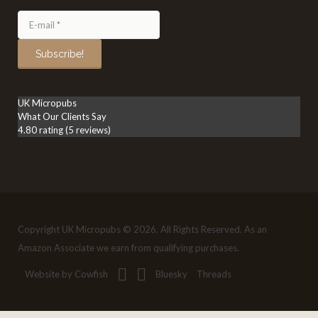
UK Micropubs
What Our Clients Say
4.80 rating
(5 reviews)
Copyright UK Micropubs © 2026. All Rights Reserved. As an
Amazon Associate we earn from qualifying purchases.
Website by Cowfish
Bluesky
Threads