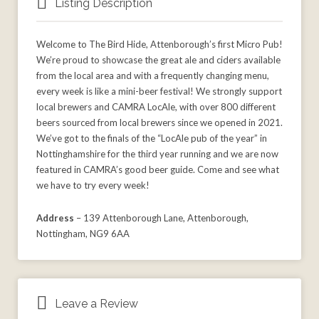
Listing Description
Welcome to The Bird Hide, Attenborough’s first Micro Pub!
We’re proud to showcase the great ale and ciders available
from the local area and with a frequently changing menu,
every week is like a mini-beer festival! We strongly support
local brewers and CAMRA LocAle, with over 800 different
beers sourced from local brewers since we opened in 2021.
We’ve got to the finals of the “LocAle pub of the year” in
Nottinghamshire for the third year running and we are now
featured in CAMRA’s good beer guide. Come and see what
we have to try every week!
Address
– 139 Attenborough Lane, Attenborough,
Nottingham, NG9 6AA
Leave a Review