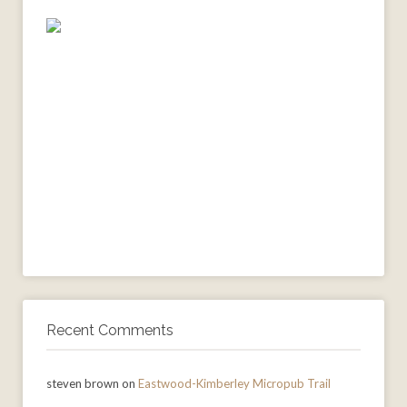
Recent Comments
steven brown
on
Eastwood-Kimberley Micropub Trail