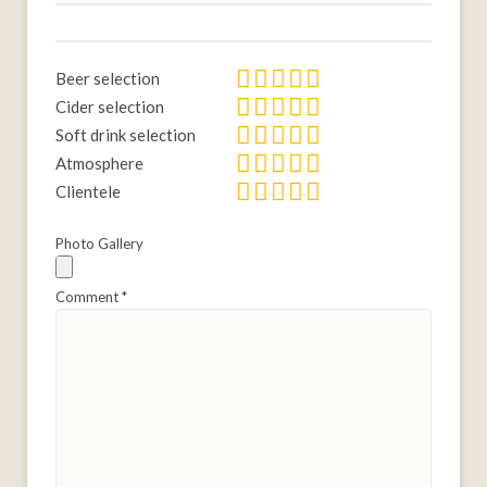
Beer selection
Cider selection
Soft drink selection
Atmosphere
Clientele
Photo Gallery
Comment
*