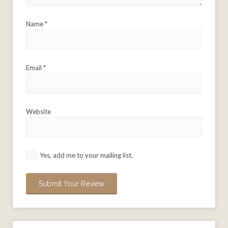
Name
*
Email
*
Website
Yes, add me to your mailing list.