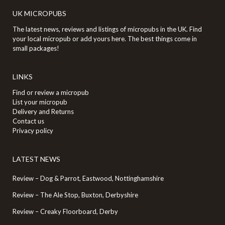
UK MICROPUBS
The latest news, reviews and listings of micropubs in the UK. Find
your local micropub or add yours here. The best things come in
small packages!
LINKS
Find or review a micropub
List your micropub
Delivery and Returns
Contact us
Privacy policy
LATEST NEWS
Review – Dog & Parrot, Eastwood, Nottinghamshire
Review – The Ale Stop, Buxton, Derbyshire
Review – Creaky Floorboard, Derby