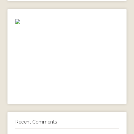
Recent Comments