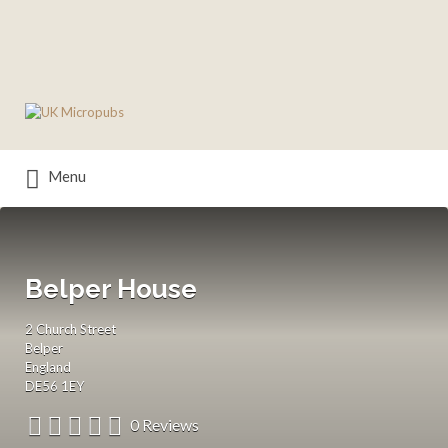
Search
for:
Menu
Belper House
2 Church Street
Belper
England
DE56 1EY
0 Reviews