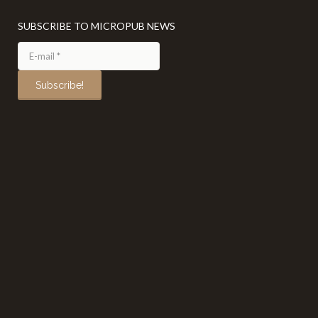
SUBSCRIBE TO MICROPUB NEWS