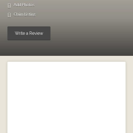
Add Photos
Claim Listing
Write a Review