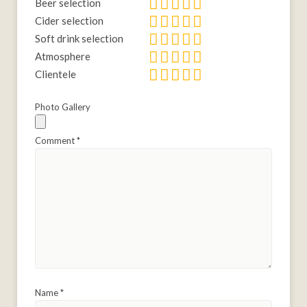
Beer selection
Cider selection
Soft drink selection
Atmosphere
Clientele
Photo Gallery
Comment
*
Name
*