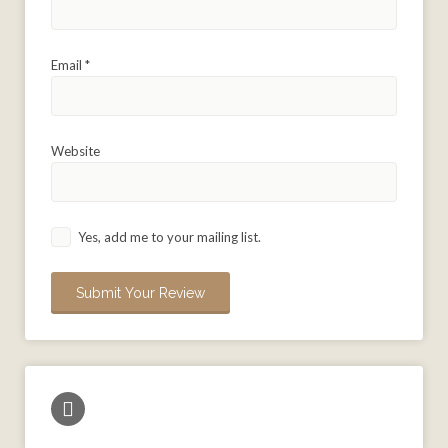
Email
*
Website
Yes, add me to your mailing list.