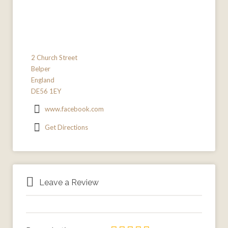
2 Church Street
Belper
England
DE56 1EY
www.facebook.com
Get Directions
Leave a Review