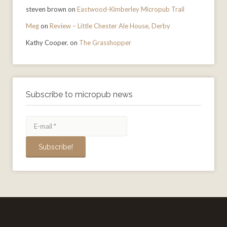
steven brown
on
Eastwood-Kimberley Micropub Trail
Meg
on
Review – Little Chester Ale House, Derby
Kathy Cooper.
on
The Grasshopper
Subscribe to micropub news