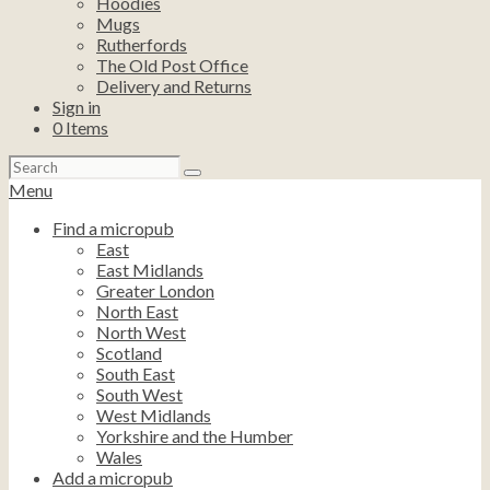
Hoodies
Mugs
Rutherfords
The Old Post Office
Delivery and Returns
Sign in
0
Items
Search
for:
Menu
Find a micropub
East
East Midlands
Greater London
North East
North West
Scotland
South East
South West
West Midlands
Yorkshire and the Humber
Wales
Add a micropub