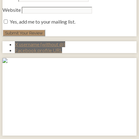
Website
Yes, add me to your mailing list.
X username (without @)
Facebook profile URL