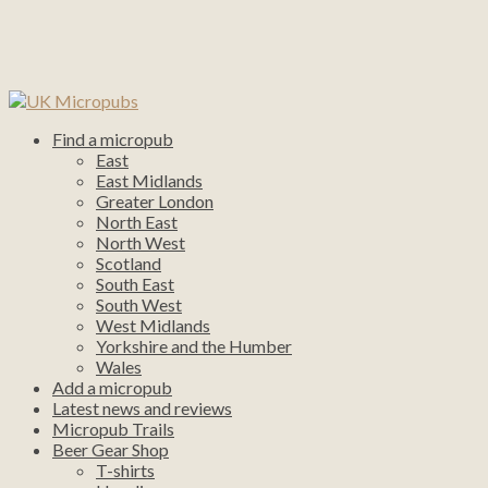
Find a micropub
East
East Midlands
Greater London
North East
North West
Scotland
South East
South West
West Midlands
Yorkshire and the Humber
Wales
Add a micropub
Latest news and reviews
Micropub Trails
Beer Gear Shop
T-shirts