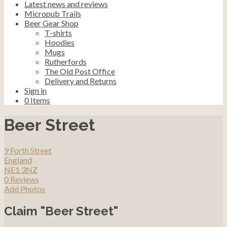
Latest news and reviews
Micropub Trails
Beer Gear Shop
T-shirts
Hoodies
Mugs
Rutherfords
The Old Post Office
Delivery and Returns
Sign in
0
Items
Beer Street
9 Forth Street
England
NE1 3NZ
0 Reviews
Add Photos
Claim "Beer Street"