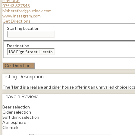
HR4 0AP
07543 327548
bihhereford@outlook.com
www.instagram.com
Get Directions
Starting Location
Destination
Listing Description
The ‘Hand is a real ale and cider house offering an unrivalled choice locall
Leave a Review
Beer selection
Cider selection
Soft drink selection
Atmosphere
Clientele