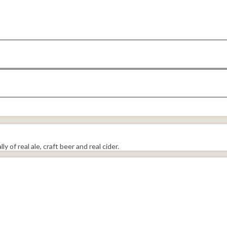
y of real ale, craft beer and real cider.