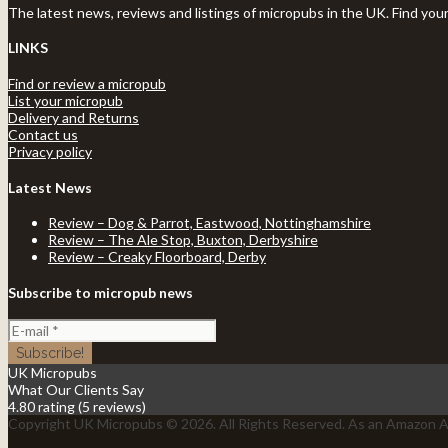
The latest news, reviews and listings of micropubs in the UK. Find you
LINKS
Find or review a micropub
List your micropub
Delivery and Returns
Contact us
Privacy policy
Latest News
Review – Dog & Parrot, Eastwood, Nottinghamshire
Review – The Ale Stop, Buxton, Derbyshire
Review – Creaky Floorboard, Derby
Subscribe to micropub news
UK Micropubs
What Our Clients Say
4.80 rating
(5 reviews)
Copyright UK Micropubs © 2026. All Rights Reserved. As an Amazon As