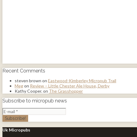
Recent Comments
steven brown
on
Eastwood-Kimberley Micropub Trail
Meg
on
Review – Little Chester Ale House, Derby
Kathy Cooper.
on
The Grasshopper
Subscribe to micropub news
Uk Micropubs