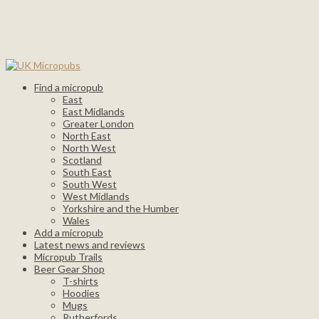
Find a micropub
East
East Midlands
Greater London
North East
North West
Scotland
South East
South West
West Midlands
Yorkshire and the Humber
Wales
Add a micropub
Latest news and reviews
Micropub Trails
Beer Gear Shop
T-shirts
Hoodies
Mugs
Rutherfords