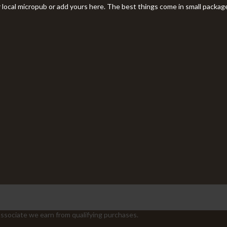
r local micropub or add yours here. The best things come in small packag
sociate we earn from qualifying purchases.