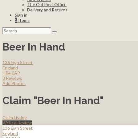
The Old Post Office
Delivery and Returns
Sign in
0
Items
Search
for:
Beer In Hand
136 Eign Street
England
HR4 0AP
0 Reviews
Add Photos
Claim "Beer In Hand"
Claim Listing
Write a Review
136 Eign Street
England