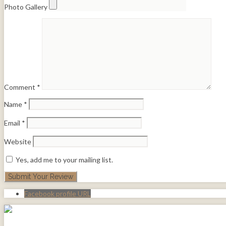
Photo Gallery
Comment
*
Name
*
Email
*
Website
Yes, add me to your mailing list.
Facebook profile URL