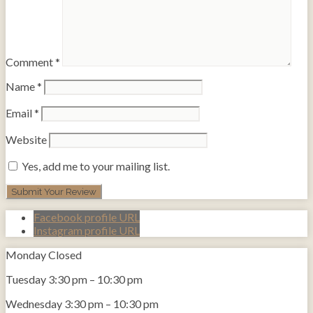
Comment
*
Name
*
Email
*
Website
Yes, add me to your mailing list.
Facebook profile URL
Instagram profile URL
Monday
Closed
Tuesday
3:30 pm
–
10:30 pm
Wednesday
3:30 pm
–
10:30 pm