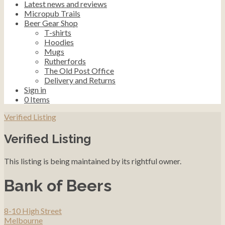
Latest news and reviews
Micropub Trails
Beer Gear Shop
T-shirts
Hoodies
Mugs
Rutherfords
The Old Post Office
Delivery and Returns
Sign in
0
Items
Verified Listing
Verified Listing
This listing is being maintained by its rightful owner.
Bank of Beers
8-10 High Street
Melbourne