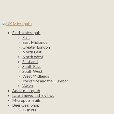
Find a micropub
East
East Midlands
Greater London
North East
North West
Scotland
South East
South West
West Midlands
Yorkshire and the Humber
Wales
Add a micropub
Latest news and reviews
Micropub Trails
Beer Gear Shop
T-shirts