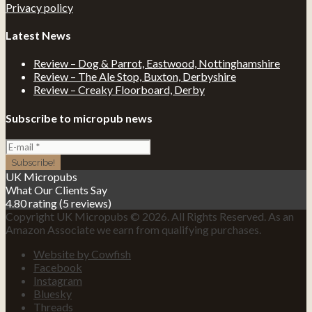
Privacy policy
Latest News
Review – Dog & Parrot, Eastwood, Nottinghamshire
Review – The Ale Stop, Buxton, Derbyshire
Review – Creaky Floorboard, Derby
Subscribe to micropub news
UK Micropubs
What Our Clients Say
4.80 rating
(5 reviews)
Copyright UK Micropubs © 2026. All Rights Reserved. As an
Amazon Associate we earn from qualifying purchases.
Website by Cowfish
Facebook
Instagram
Bluesky
Threads