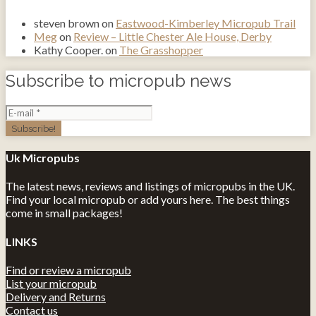
steven brown
on
Eastwood-Kimberley Micropub Trail
Meg
on
Review – Little Chester Ale House, Derby
Kathy Cooper.
on
The Grasshopper
Subscribe to micropub news
Uk Micropubs
The latest news, reviews and listings of micropubs in the UK.
Find your local micropub or add yours here. The best things
come in small packages!
LINKS
Find or review a micropub
List your micropub
Delivery and Returns
Contact us