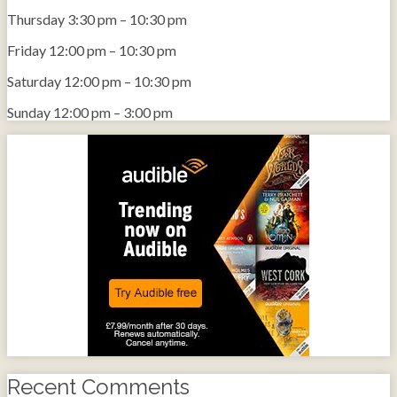
Thursday
3:30 pm
–
10:30 pm
Friday
12:00 pm
–
10:30 pm
Saturday
12:00 pm
–
10:30 pm
Sunday
12:00 pm
–
3:00 pm
Recent Comments