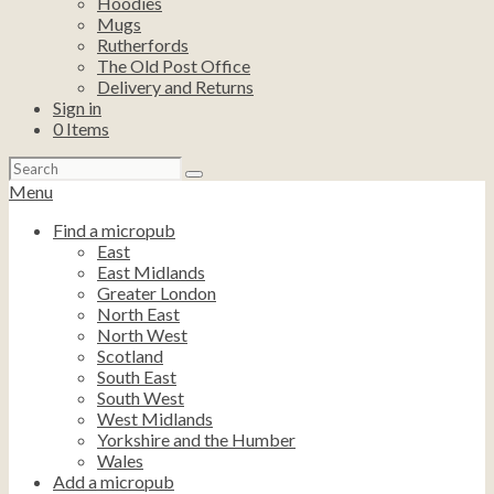
Hoodies
Mugs
Rutherfords
The Old Post Office
Delivery and Returns
Sign in
0
Items
Search
for:
Menu
Find a micropub
East
East Midlands
Greater London
North East
North West
Scotland
South East
South West
West Midlands
Yorkshire and the Humber
Wales
Add a micropub