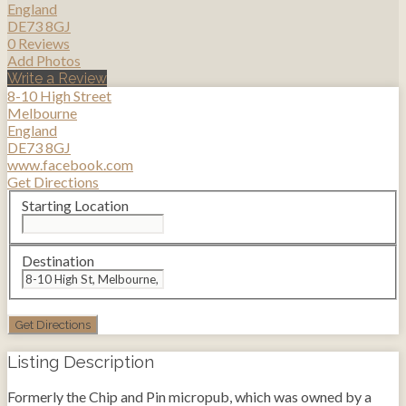
England
DE73 8GJ
0 Reviews
Add Photos
Write a Review
8-10 High Street
Melbourne
England
DE73 8GJ
www.facebook.com
Get Directions
Starting Location
Destination
Listing Description
Formerly the Chip and Pin micropub, which was owned by a