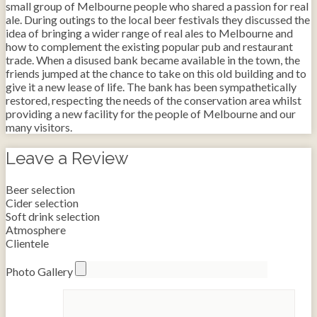
small group of Melbourne people who shared a passion for real
ale. During outings to the local beer festivals they discussed the
idea of bringing a wider range of real ales to Melbourne and
how to complement the existing popular pub and restaurant
trade. When a disused bank became available in the town, the
friends jumped at the chance to take on this old building and to
give it a new lease of life. The bank has been sympathetically
restored, respecting the needs of the conservation area whilst
providing a new facility for the people of Melbourne and our
many visitors.
Leave a Review
Beer selection
Cider selection
Soft drink selection
Atmosphere
Clientele
Photo Gallery