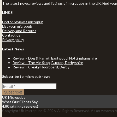
The latest news, reviews and listings of micropubs in the UK. Find you
LINKS
Find or review a micropub
List your micropub
Delivery and Returns
Contact us
Privacy policy
Latest News
Review – Dog & Parrot, Eastwood, Nottinghamshire
Review – The Ale Stop, Buxton, Derbyshire
Review – Creaky Floorboard, Derby
Subscribe to micropub news
UK Micropubs
What Our Clients Say
4.80 rating
(5 reviews)
Copyright UK Micropubs © 2026. All Rights Reserved. As an Amazon As