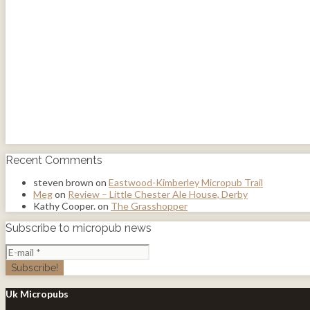
Recent Comments
steven brown
on
Eastwood-Kimberley Micropub Trail
Meg
on
Review – Little Chester Ale House, Derby
Kathy Cooper.
on
The Grasshopper
Subscribe to micropub news
Uk Micropubs