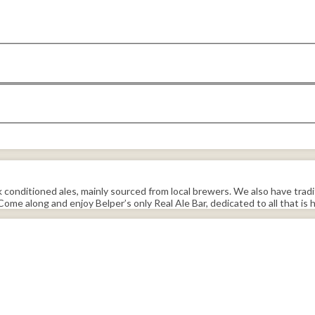
sk conditioned ales, mainly sourced from local brewers. We also have tradi
ome along and enjoy Belper’s only Real Ale Bar, dedicated to all that is