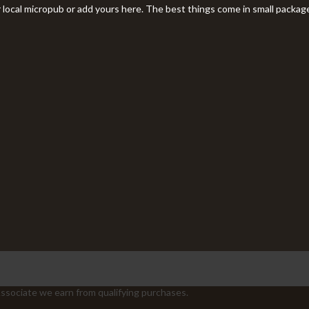
r local micropub or add yours here. The best things come in small packag
sociate we earn from qualifying purchases.