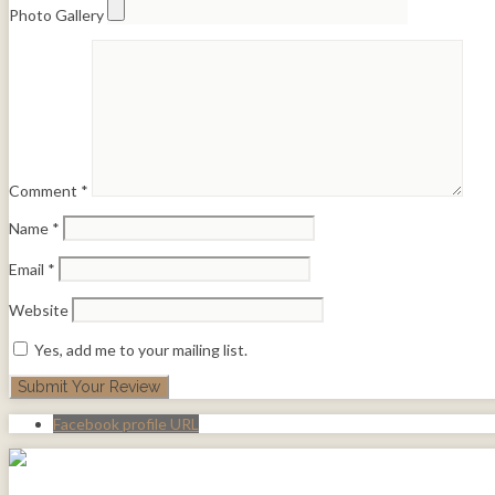
Photo Gallery
Comment
*
Name
*
Email
*
Website
Yes, add me to your mailing list.
Facebook profile URL