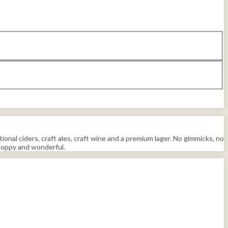
tional ciders, craft ales, craft wine and a premium lager. No gimmicks, no
 hoppy and wonderful.