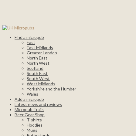
Find a micropub
East
East Midlands
Greater London
North East
North West
Scotland
South East
South West
West Midlands
Yorkshire and the Humber
Wales
Add a micropub
Latest news and reviews
Micropub Trails
Beer Gear Shop
T-shirts
Hoodies
Mugs
Rutherfords