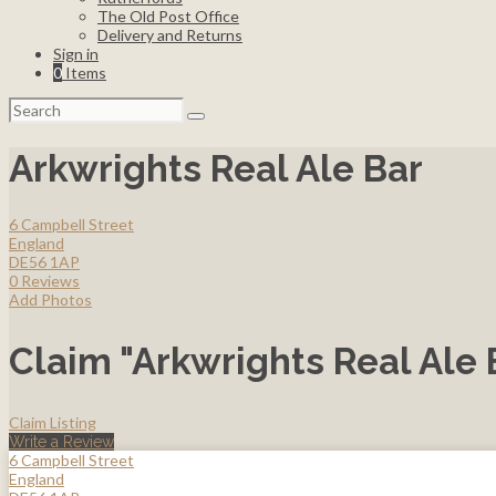
The Old Post Office
Delivery and Returns
Sign in
0
Items
Search
for:
Arkwrights Real Ale Bar
6 Campbell Street
England
DE56 1AP
0 Reviews
Add Photos
Claim "Arkwrights Real Ale 
Claim Listing
Write a Review
6 Campbell Street
England