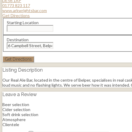
DE56 1AP
01773 823 117
www.arkwrightsbar.com
Get Directions
Starting Location
Destination
Listing Description
Our Real Ale Bar, located in the centre of Belper, specialises in real ca
loud music and no flashing lights. We serve beer how it was intended. C
Leave a Review
Beer selection
Cider selection
Soft drink selection
Atmosphere
Clientele