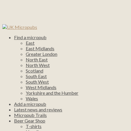
Find a micropub
East
East Midlands
Greater London
North East
North West
Scotland
South East
South West
West Midlands
Yorkshire and the Humber
Wales
Add a micropub
Latest news and reviews
Micropub Trails
Beer Gear Shop
T-shirts