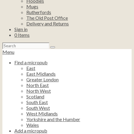
Hoodies
Mugs
Rutherfords
The Old Post Office
Delivery and Returns
Sign in
0
Items
Search
for:
Menu
Find a micropub
East
East Midlands
Greater London
North East
North West
Scotland
South East
South West
West Midlands
Yorkshire and the Humber
Wales
Add a micropub