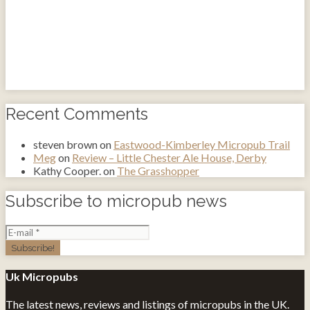
Recent Comments
steven brown
on
Eastwood-Kimberley Micropub Trail
Meg
on
Review – Little Chester Ale House, Derby
Kathy Cooper.
on
The Grasshopper
Subscribe to micropub news
Uk Micropubs
The latest news, reviews and listings of micropubs in the UK.