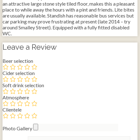
an attractive large stone style tiled floor, makes this a pleasant
place to while away the hours with a pint and friends. Lite bites
are usually available. Standish has reasonable bus services but
car parking may prove frustrating at present (late 2014 – try
around Smalley Street). Equipped with a fully fitted disabled
WC.
Leave a Review
Beer selection
Cider selection
Soft drink selection
Atmosphere
Clientele
Photo Gallery