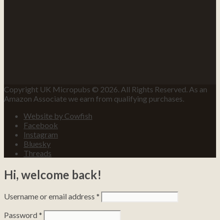
Copyright UK Micropubs © 2026. All Rights Reserved. As an
Amazon Associate we earn from qualifying purchases.
Website by Cowfish
Facebook
Instagram
Bluesky
Threads
Hi, welcome back!
Username or email address
*
Password
*