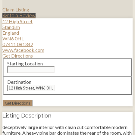
Claim Listing
Write a Review
12 High Street
Standish
England
WN6 0HL
07411 081342
www.facebook.com
Get Directions
Starting Location
Destination
Listing Description
deceptively large interior with clean cut comfortable modern
furniture. A heavy pine bar dominates the rear of the room, with