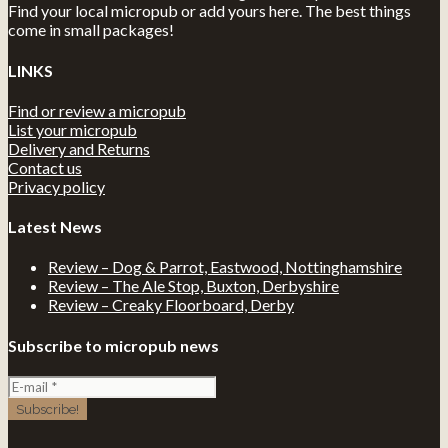
Find your local micropub or add yours here. The best things
come in small packages!
LINKS
Find or review a micropub
List your micropub
Delivery and Returns
Contact us
Privacy policy
Latest News
Review – Dog & Parrot, Eastwood, Nottinghamshire
Review – The Ale Stop, Buxton, Derbyshire
Review – Creaky Floorboard, Derby
Subscribe to micropub news