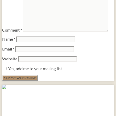
Comment
*
Name
*
Email
*
Website
Yes, add me to your mailing list.