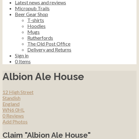
Latest news and reviews
Micropub Trails
Beer Gear Shop
T-shirts
Hoodies
Mugs
Rutherfords
The Old Post Office
Delivery and Returns
Sign in
0
Items
Albion Ale House
12 High Street
Standish
England
WN6 0HL
0 Reviews
Add Photos
Claim "Albion Ale House"