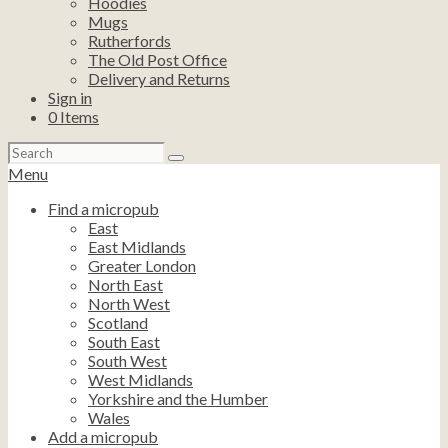
Hoodies
Mugs
Rutherfords
The Old Post Office
Delivery and Returns
Sign in
0
Items
Search
for:
Menu
Find a micropub
East
East Midlands
Greater London
North East
North West
Scotland
South East
South West
West Midlands
Yorkshire and the Humber
Wales
Add a micropub