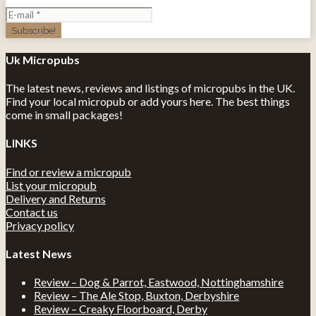
Uk Micropubs
The latest news, reviews and listings of micropubs in the UK.
Find your local micropub or add yours here. The best things
come in small packages!
LINKS
Find or review a micropub
List your micropub
Delivery and Returns
Contact us
Privacy policy
Latest News
Review – Dog & Parrot, Eastwood, Nottinghamshire
Review – The Ale Stop, Buxton, Derbyshire
Review – Creaky Floorboard, Derby