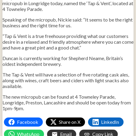
micropub in Longridge today, named the ‘Tap & Vent’, located at
4 Towneley Parade.
Speaking of the micropub, Nickie said: “It seems to be the right
business and the right time for us.
“Tap & Vent is a true freehouse providing what our customers
desire in a relaxed and friendly atmosphere where you can come
and have a great pint and a good chat.”
Duncan is currently working for Shepherd Neame, Britain’s
oldest independent brewery.
The Tap & Vent will have a selection of five rotating cask ales,
along with wines, craft beers and ciders with light snacks also
available.
The new micropub can be found at 4 Towneley Parade,
Longridge, Preston, Lancashire and should be open today from
1pm-9pm.
Facebook
Share on X
LinkedIn
WhatsApp
Email
Copy Link