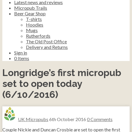
Latest news and reviews
Micropub Trails
Beer Gear Shop
T-shirts
Hoodies
Mugs
Rutherfords
The Old Post Office
Delivery and Returns
Sign in
0
Items
Longridge’s first micropub
set to open today
(6/10/2016)
UK Micropubs
6th October 2016
0 Comments
Couple Nickie and Duncan Crosbie are set to open the first