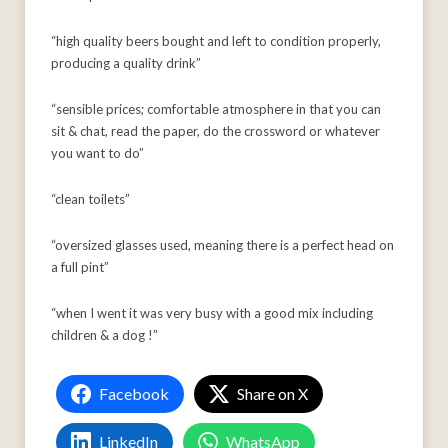
“high quality beers bought and left to condition properly,
producing a quality drink”
“sensible prices; comfortable atmosphere in that you can
sit & chat, read the paper, do the crossword or whatever
you want to do”
“clean toilets”
“oversized glasses used, meaning there is a perfect head on
a full pint”
“when I went it was very busy with a good mix including
children & a dog !”
Facebook
Share on X
LinkedIn
WhatsApp