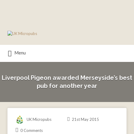
Search
for:
Menu
Liverpool Pigeon awarded Merseyside’s best
pub for another year
UK Micropubs
21st May 2015
0 Comments