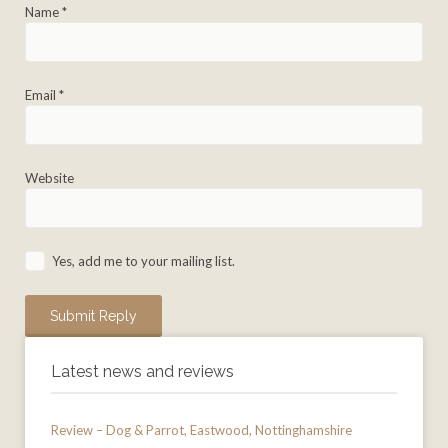
Name
*
Email
*
Website
Yes, add me to your mailing list.
Latest news and reviews
Review – Dog & Parrot, Eastwood, Nottinghamshire