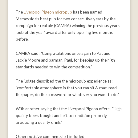
The
Liverpool Pigeon micropub
has been named
Merseyside’s best pub for two consecutive years by the
campaign for real ale (CAMRA) winning the previous years
‘pub of the year’ award after only opening five months
before.
CAMRA said: “Congratulations once again to Pat and
Jackie Moore and barman, Paul, for keeping up the high
standards needed to win the competition.”
The judges described the the micropub experience as:
“comfortable atmosphere in that you can sit & chat, read
the paper, do the crossword or whatever you want to do”.
With another saying that the Liverpool Pigeon offers: “High
quality beers bought and left to condition properly,
producing a quality drink.”
Other positive comments left included: