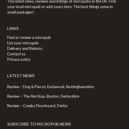
The latest news, reviews and listings of micropubs in the UK. Find
your local micropub or add yours here. The best things come in
small packages!
LINKS
Find or review a micropub
List your micropub
Delivery and Returns
Contact us
Privacy policy
LATEST NEWS
Review – Dog & Parrot, Eastwood, Nottinghamshire
Review – The Ale Stop, Buxton, Derbyshire
Review – Creaky Floorboard, Derby
SUBSCRIBE TO MICROPUB NEWS