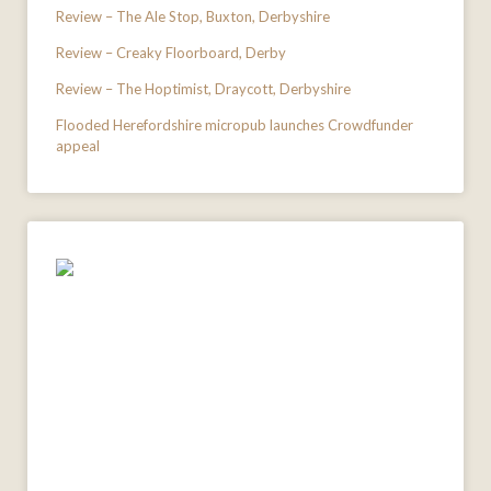
Review – The Ale Stop, Buxton, Derbyshire
Review – Creaky Floorboard, Derby
Review – The Hoptimist, Draycott, Derbyshire
Flooded Herefordshire micropub launches Crowdfunder
appeal