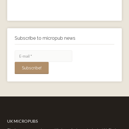
Subscribe to micropub news
UK MICROPUBS