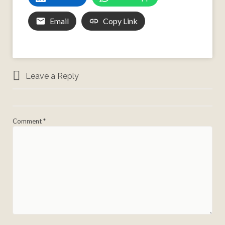
Email
Copy Link
Leave a Reply
Comment
*