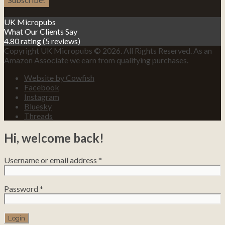
UK Micropubs
What Our Clients Say
4.80 rating
(5 reviews)
Copyright UK Micropubs © 2026. All Rights Reserved. As an
Amazon Associate we earn from qualifying purchases.
Website by Cowfish
Facebook
Instagram
Bluesky
Threads
Hi, welcome back!
Username or email address
*
Password
*