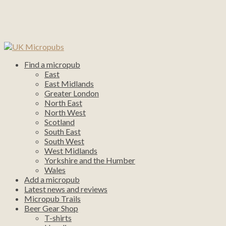
Find a micropub
East
East Midlands
Greater London
North East
North West
Scotland
South East
South West
West Midlands
Yorkshire and the Humber
Wales
Add a micropub
Latest news and reviews
Micropub Trails
Beer Gear Shop
T-shirts