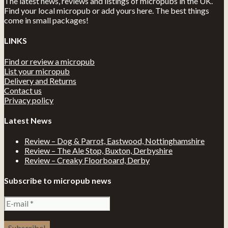
The latest news, reviews and listings of micropubs in the UK.
Find your local micropub or add yours here. The best things
come in small packages!
LINKS
Find or review a micropub
List your micropub
Delivery and Returns
Contact us
Privacy policy
Latest News
Review – Dog & Parrot, Eastwood, Nottinghamshire
Review – The Ale Stop, Buxton, Derbyshire
Review – Creaky Floorboard, Derby
Subscribe to micropub news