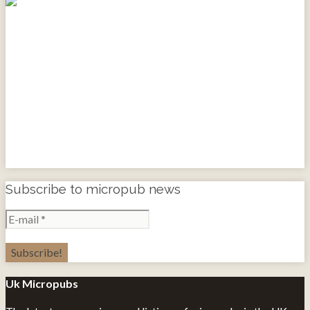
Subscribe to micropub news
Uk Micropubs