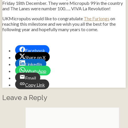
Friday 18th December. They were Micropub 99 in the country
and The Lanes were number 100….. VIVA La Revolution!
UKMicropubs would like to congratulate
The Furlongs
on
reaching this milestone and we wish you all the best for the
following year and hopefully many years to come.
Facebook
Share on X
LinkedIn
WhatsApp
Email
Copy Link
Leave a Reply