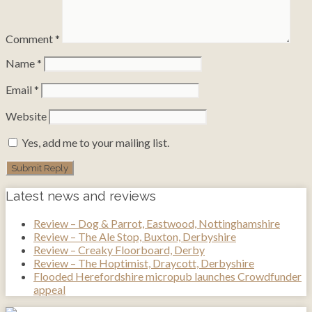
Comment
*
Name
*
Email
*
Website
Yes, add me to your mailing list.
Latest news and reviews
Review – Dog & Parrot, Eastwood, Nottinghamshire
Review – The Ale Stop, Buxton, Derbyshire
Review – Creaky Floorboard, Derby
Review – The Hoptimist, Draycott, Derbyshire
Flooded Herefordshire micropub launches Crowdfunder
appeal