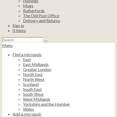
Hoodies
Mugs
Rutherfords
The Old Post Office
Delivery and Returns
Sign in
0
Items
Search
for:
Menu
Find a micropub
East
East Midlands
Greater London
North East
North West
Scotland
South East
South West
West Midlands
Yorkshire and the Humber
Wales
Add a micropub