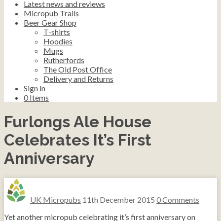
Latest news and reviews
Micropub Trails
Beer Gear Shop
T-shirts
Hoodies
Mugs
Rutherfords
The Old Post Office
Delivery and Returns
Sign in
0
Items
Furlongs Ale House
Celebrates It’s First
Anniversary
UK Micropubs
11th December 2015
0 Comments
Yet another micropub celebrating it’s first anniversary on