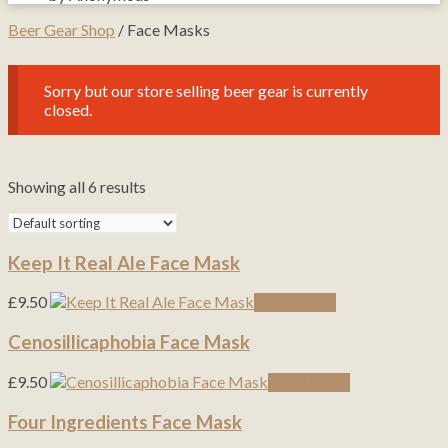
Beer Gear Shop
/ Face Masks
Sorry but our store selling beer gear is currently
closed.
Showing all 6 results
Keep It Real Ale Face Mask
£
9.50
Read more
Cenosillicaphobia Face Mask
£
9.50
Read more
Four Ingredients Face Mask