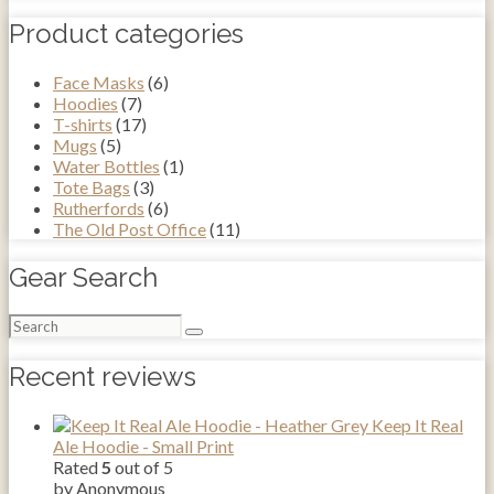
Product categories
Face Masks
(6)
Hoodies
(7)
T-shirts
(17)
Mugs
(5)
Water Bottles
(1)
Tote Bags
(3)
Rutherfords
(6)
The Old Post Office
(11)
Gear Search
Search
for:
Recent reviews
Keep It Real
Ale Hoodie - Small Print
Rated
5
out of 5
by Anonymous