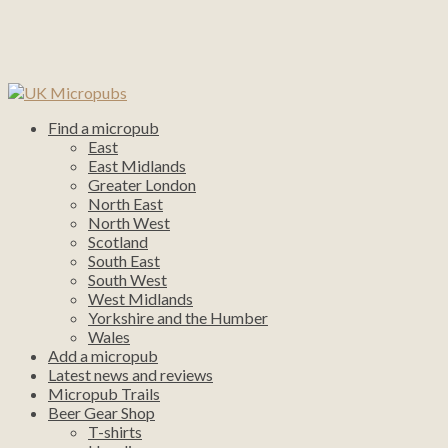
Find a micropub
East
East Midlands
Greater London
North East
North West
Scotland
South East
South West
West Midlands
Yorkshire and the Humber
Wales
Add a micropub
Latest news and reviews
Micropub Trails
Beer Gear Shop
T-shirts