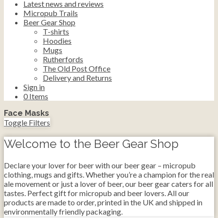
Latest news and reviews
Micropub Trails
Beer Gear Shop
T-shirts
Hoodies
Mugs
Rutherfords
The Old Post Office
Delivery and Returns
Sign in
0
Items
Face Masks
Toggle Filters
Welcome to the Beer Gear Shop
Declare your lover for beer with our beer gear – micropub
clothing, mugs and gifts. Whether you’re a champion for the real
ale movement or just a lover of beer, our beer gear caters for all
tastes. Perfect gift for micropub and beer lovers. All our
products are made to order, printed in the UK and shipped in
environmentally friendly packaging.