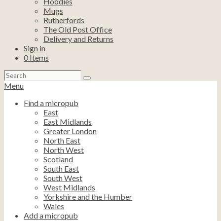
Hoodies
Mugs
Rutherfords
The Old Post Office
Delivery and Returns
Sign in
0
Items
Search
for:
Menu
Find a micropub
East
East Midlands
Greater London
North East
North West
Scotland
South East
South West
West Midlands
Yorkshire and the Humber
Wales
Add a micropub