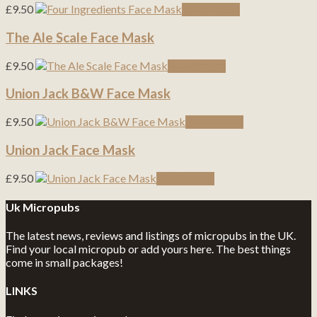
£
9.50
Read more
The Ale Scale Face Mask
£
9.50
Read more
Union Jack B&W Face Mask
£
9.50
Read more
Union Jack Face Mask
£
9.50
Read more
Uk Micropubs
The latest news, reviews and listings of micropubs in the UK.
Find your local micropub or add yours here. The best things
come in small packages!
LINKS