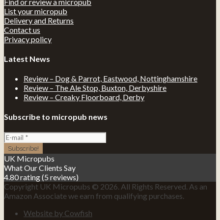
Find or review a micropub
List your micropub
Delivery and Returns
Contact us
Privacy policy
Latest News
Review – Dog & Parrot, Eastwood, Nottinghamshire
Review – The Ale Stop, Buxton, Derbyshire
Review – Creaky Floorboard, Derby
Subscribe to micropub news
UK Micropubs
What Our Clients Say
4.80 rating
(5 reviews)
Copyright UK Micropubs © 2026. All Rights Reserved. As an
Amazon Associate we earn from qualifying purchases.
Website by Cowfish