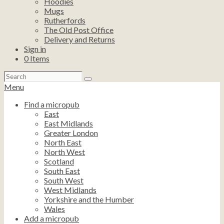
Hoodies
Mugs
Rutherfords
The Old Post Office
Delivery and Returns
Sign in
0
Items
Search
for:
Menu
Find a micropub
East
East Midlands
Greater London
North East
North West
Scotland
South East
South West
West Midlands
Yorkshire and the Humber
Wales
Add a micropub