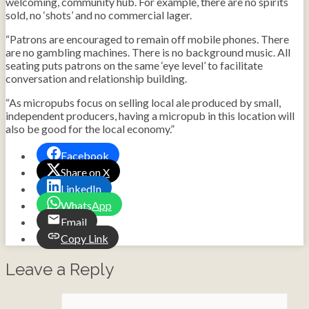
welcoming, community hub. For example, there are no spirits
sold, no ‘shots’ and no commercial lager.
“Patrons are encouraged to remain off mobile phones. There
are no gambling machines. There is no background music. All
seating puts patrons on the same ‘eye level’ to facilitate
conversation and relationship building.
“As micropubs focus on selling local ale produced by small,
independent producers, having a micropub in this location will
also be good for the local economy.”
Facebook
Share on X
LinkedIn
WhatsApp
Email
Copy Link
Leave a Reply