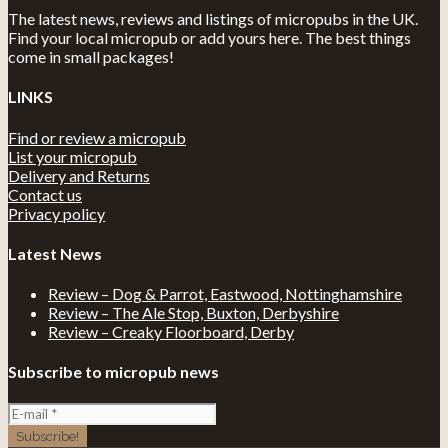
The latest news, reviews and listings of micropubs in the UK.
Find your local micropub or add yours here. The best things
come in small packages!
LINKS
Find or review a micropub
List your micropub
Delivery and Returns
Contact us
Privacy policy
Latest News
Review – Dog & Parrot, Eastwood, Nottinghamshire
Review – The Ale Stop, Buxton, Derbyshire
Review – Creaky Floorboard, Derby
Subscribe to micropub news