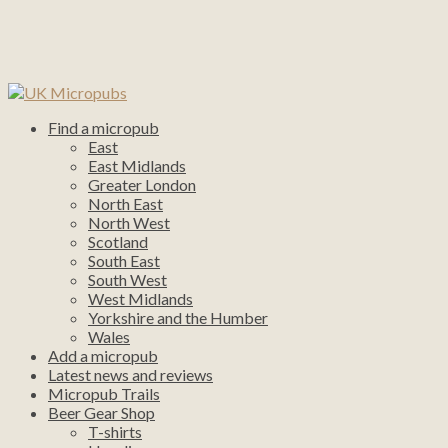
Find a micropub
East
East Midlands
Greater London
North East
North West
Scotland
South East
South West
West Midlands
Yorkshire and the Humber
Wales
Add a micropub
Latest news and reviews
Micropub Trails
Beer Gear Shop
T-shirts