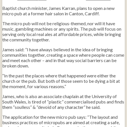
Baptist church minister, James Karran, plans to open a new
micro pub at a former hair salon in Canton, Cardiff.
The micro pub will not be religious-themed, nor will it have
music, gambling machines or any spirits. The pub will focus on
serving only local real ales at affordable prices, while bringing
the community together.
James said: “I have always believed in the idea of bringing
communities together, creating a space where people can come
and meet each other – and in that way social barriers can be
broken down.
“In the past the places where that happened were either the
church or the pub. But both of those seem to be dying a bit at
the moment, for various reasons.”
James, who is also an associate chaplain at the University of
South Wales, is tired of “plastic” commercialised pubs and finds
them “soulless” & “devoid of any character” he said.
The application for the new micro pub says: “The layout and
business practices of micropubs are aimed at creating a safe,