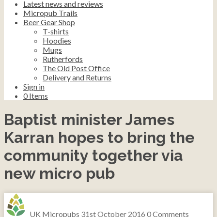
Latest news and reviews
Micropub Trails
Beer Gear Shop
T-shirts
Hoodies
Mugs
Rutherfords
The Old Post Office
Delivery and Returns
Sign in
0
Items
Baptist minister James
Karran hopes to bring the
community together via
new micro pub
UK Micropubs
31st October 2016
0 Comments