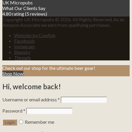
UK Micropubs
What Our Clients Say
4.80 rating
(5 reviews)
Copyright UK Micropubs © 2026. All Rights Reserved. As an
Amazon Associate we earn from qualifying purchases.
Website by Cowfish
Facebook
Instagram
Bluesky
Threads
Check out our shop for the ultimate beer gear!
Shop Now
Hi, welcome back!
Username or email address
*
Password
*
Remember me