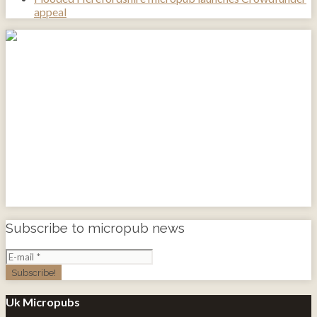
appeal
Subscribe to micropub news
Uk Micropubs