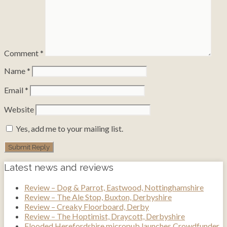
Comment
*
Name
*
Email
*
Website
Yes, add me to your mailing list.
Latest news and reviews
Review – Dog & Parrot, Eastwood, Nottinghamshire
Review – The Ale Stop, Buxton, Derbyshire
Review – Creaky Floorboard, Derby
Review – The Hoptimist, Draycott, Derbyshire
Flooded Herefordshire micropub launches Crowdfunder