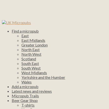
Find a micropub
East
East Midlands
Greater London
North East
North West
Scotland
South East
South West
West Midlands
Yorkshire and the Humber
Wales
Add a micropub
Latest news and reviews
Micropub Trails
Beer Gear Shop
T-shirts