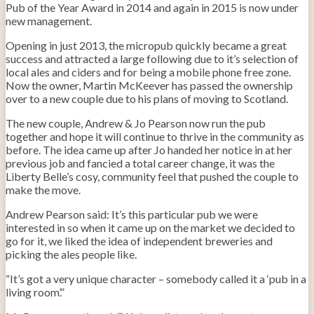
Pub of the Year Award in 2014 and again in 2015 is now under
new management.
Opening in just 2013, the micropub quickly became a great
success and attracted a large following due to it’s selection of
local ales and ciders and for being a mobile phone free zone.
Now the owner, Martin McKeever has passed the ownership
over to a new couple due to his plans of moving to Scotland.
The new couple, Andrew & Jo Pearson now run the pub
together and hope it will continue to thrive in the community as
before. The idea came up after Jo handed her notice in at her
previous job and fancied a total career change, it was the
Liberty Belle’s cosy, community feel that pushed the couple to
make the move.
Andrew Pearson said: It’s this particular pub we were
interested in so when it came up on the market we decided to
go for it, we liked the idea of independent breweries and
picking the ales people like.
“It’s got a very unique character – somebody called it a ‘pub in a
living room’.”