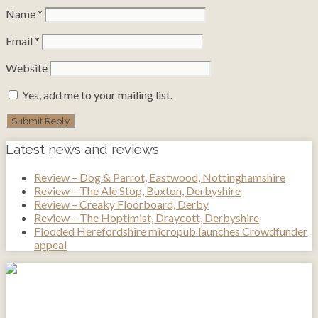
Name
*
Email
*
Website
Yes, add me to your mailing list.
Latest news and reviews
Review – Dog & Parrot, Eastwood, Nottinghamshire
Review – The Ale Stop, Buxton, Derbyshire
Review – Creaky Floorboard, Derby
Review – The Hoptimist, Draycott, Derbyshire
Flooded Herefordshire micropub launches Crowdfunder
appeal