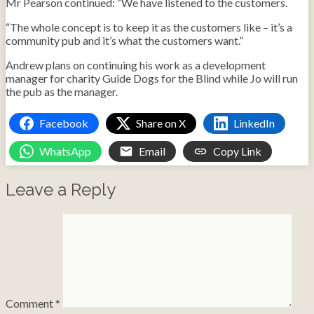
Mr Pearson continued: “We have listened to the customers.
“The whole concept is to keep it as the customers like – it’s a
community pub and it’s what the customers want.”
Andrew plans on continuing his work as a development
manager for charity Guide Dogs for the Blind while Jo will run
the pub as the manager.
Facebook
Share on X
LinkedIn
WhatsApp
Email
Copy Link
Leave a Reply
Comment
*