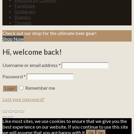
Facebook
Instagram
Bluesky
Threads
Check out our shop for the ultimate beer gear!
Shop Now
Hi, welcome back!
Username or email address
*
Password
*
Remember me
Lost your password?
Like most sites, we use cookies to ensure that we give you the
best experience on our website. If you continue to use this site
we will assume that you are happy with it.
Ok
No