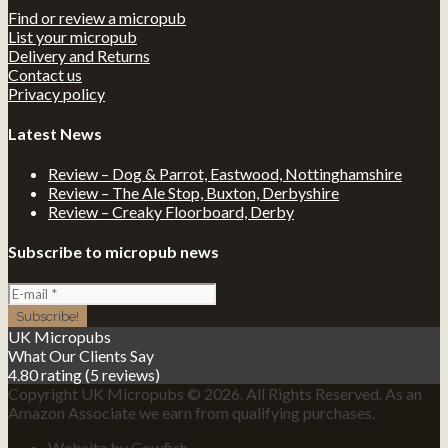
Find or review a micropub
List your micropub
Delivery and Returns
Contact us
Privacy policy
Latest News
Review – Dog & Parrot, Eastwood, Nottinghamshire
Review – The Ale Stop, Buxton, Derbyshire
Review – Creaky Floorboard, Derby
Subscribe to micropub news
UK Micropubs
What Our Clients Say
4.80 rating
(5 reviews)
Copyright UK Micropubs © 2026. All Rights Reserved. As an
Amazon Associate we earn from qualifying purchases.
Website by Cowfish