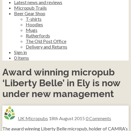
Latest news and reviews
Micropub Trails
Beer Gear Shop
T-shirts
Hoodies
Mugs
Rutherfords
The Old Post Office
Delivery and Returns
Sign in
0
Items
Award winning micropub
‘Liberty Belle’ in Ely is now
under new management
UK Micropubs
18th August 2015
0 Comments
The award winning Liberty Belle micropub, holder of CAMRA’s