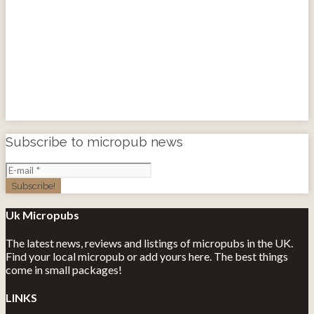
Subscribe to micropub news
Uk Micropubs
The latest news, reviews and listings of micropubs in the UK.
Find your local micropub or add yours here. The best things
come in small packages!
LINKS