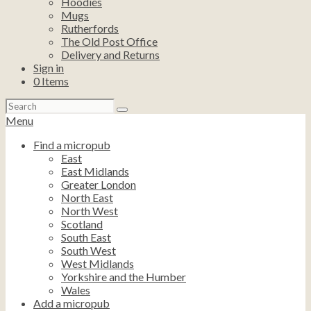
Hoodies
Mugs
Rutherfords
The Old Post Office
Delivery and Returns
Sign in
0
Items
Search
for:
Menu
Find a micropub
East
East Midlands
Greater London
North East
North West
Scotland
South East
South West
West Midlands
Yorkshire and the Humber
Wales
Add a micropub