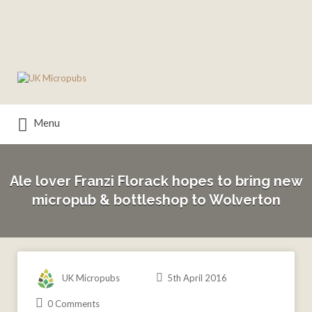
Search
for:
Menu
Ale lover Franzi Florack hopes to bring new
micropub & bottleshop to Wolverton
UK Micropubs
5th April 2016
0 Comments