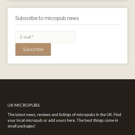
Subscribe to micropub news
UK MICROPUBS
The latest news, reviews and listings of micropubs in the UK. Find
your local micropub or add yours here. The best things come in
small packages!