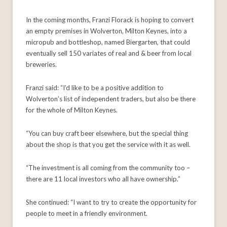
In the coming months, Franzi Florack is hoping to convert
an empty premises in Wolverton, Milton Keynes, into a
micropub and bottleshop, named Biergarten, that could
eventually sell 150 variates of real and & beer from local
breweries.
Franzi said: “I’d like to be a positive addition to
Wolverton’s list of independent traders, but also be there
for the whole of Milton Keynes.
“You can buy craft beer elsewhere, but the special thing
about the shop is that you get the service with it as well.
“The investment is all coming from the community too –
there are 11 local investors who all have ownership.”
She continued: “I want to try to create the opportunity for
people to meet in a friendly environment.