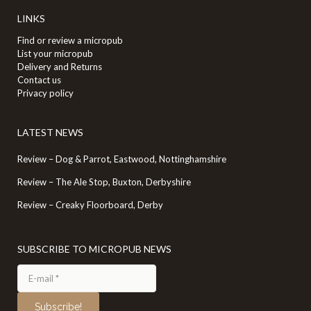
LINKS
Find or review a micropub
List your micropub
Delivery and Returns
Contact us
Privacy policy
LATEST NEWS
Review – Dog & Parrot, Eastwood, Nottinghamshire
Review – The Ale Stop, Buxton, Derbyshire
Review – Creaky Floorboard, Derby
SUBSCRIBE TO MICROPUB NEWS