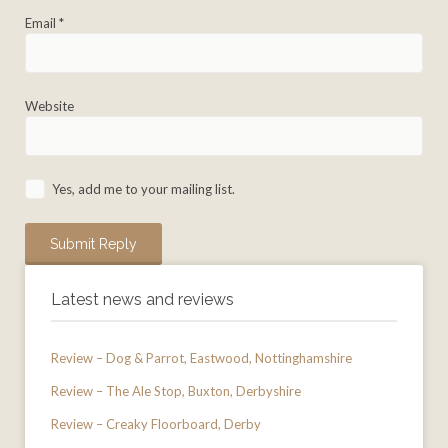
Email
*
Website
Yes, add me to your mailing list.
Latest news and reviews
Review – Dog & Parrot, Eastwood, Nottinghamshire
Review – The Ale Stop, Buxton, Derbyshire
Review – Creaky Floorboard, Derby