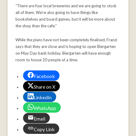
“There are four local breweries and we are going to stock
all of them. We’re also going to have things like
bookshelves and board games, but it will be more about
the shop than the cafe.”
While the plans have not been completely finalised, Franzi
says that they are close and is hoping to open Biergarten
on May Day bank holiday. Biergarten will have enough
room to house 20 people at a time.
Facebook
Share on X
LinkedIn
WhatsApp
Email
Copy Link