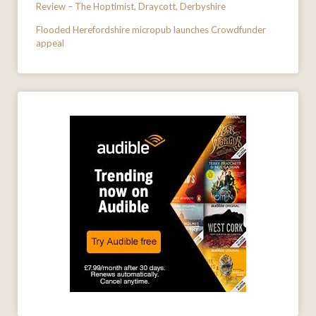
Review – The Hoptimist, Draycott, Derbyshire
Flooded Herefordshire micropub launches Crowdfunder
appeal