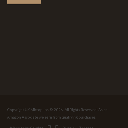
Copyright UK Micropubs © 2026. All Rights Reserved. As an
Amazon Associate we earn from qualifying purchases.
Website by Cowfish
Bluesky
Threads