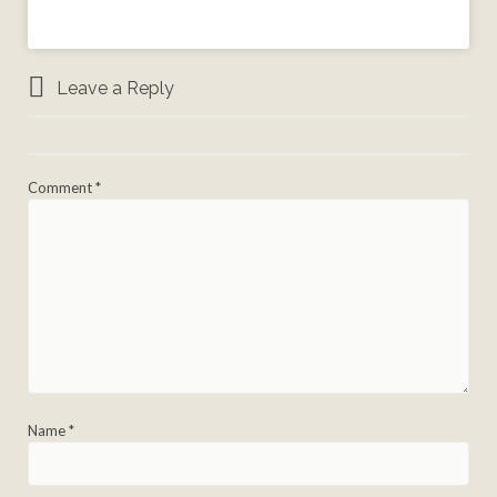
Leave a Reply
Comment
*
Name
*