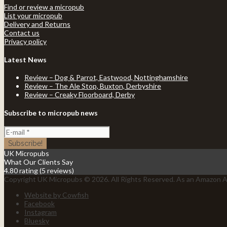
Find or review a micropub
List your micropub
Delivery and Returns
Contact us
Privacy policy
Latest News
Review – Dog & Parrot, Eastwood, Nottinghamshire
Review – The Ale Stop, Buxton, Derbyshire
Review – Creaky Floorboard, Derby
Subscribe to micropub news
UK Micropubs
What Our Clients Say
4.80 rating
(5 reviews)
Copyright UK Micropubs © 2026. All Rights Reserved. As an Amazon As
Website by Cowfish
Facebook
Instagram
Bluesky