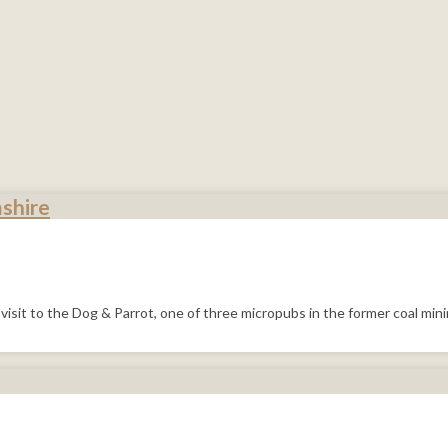
shire
visit to the Dog & Parrot, one of three micropubs in the former coal mi