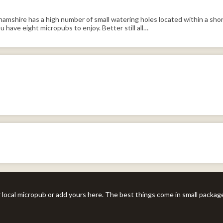
mshire has a high number of small watering holes located within a short
 have eight micropubs to enjoy. Better still all…
r local micropub or add yours here. The best things come in small packag