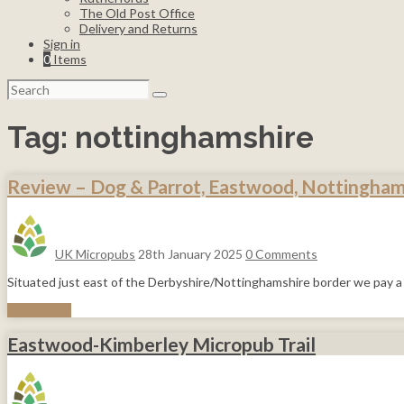
The Old Post Office
Delivery and Returns
Sign in
0
Items
Search
for:
Tag:
nottinghamshire
Review – Dog & Parrot, Eastwood, Nottingham
UK Micropubs
28th January 2025
0 Comments
Situated just east of the Derbyshire/Nottinghamshire border we pay a 
Read More
Eastwood-Kimberley Micropub Trail