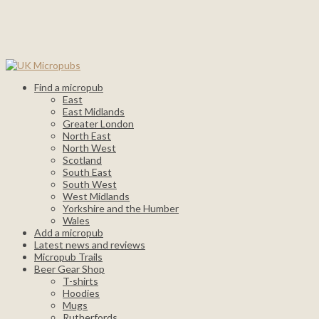
Find a micropub
East
East Midlands
Greater London
North East
North West
Scotland
South East
South West
West Midlands
Yorkshire and the Humber
Wales
Add a micropub
Latest news and reviews
Micropub Trails
Beer Gear Shop
T-shirts
Hoodies
Mugs
Rutherfords