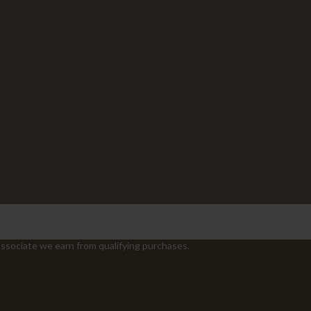
sociate we earn from qualifying purchases.