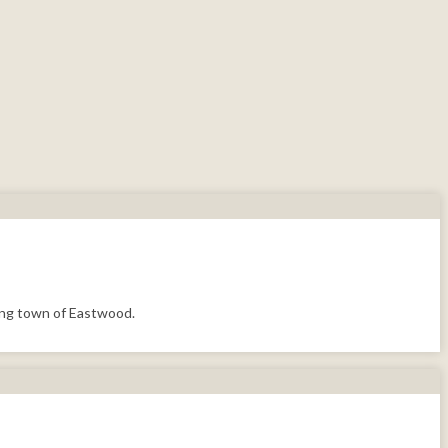
ning town of Eastwood.