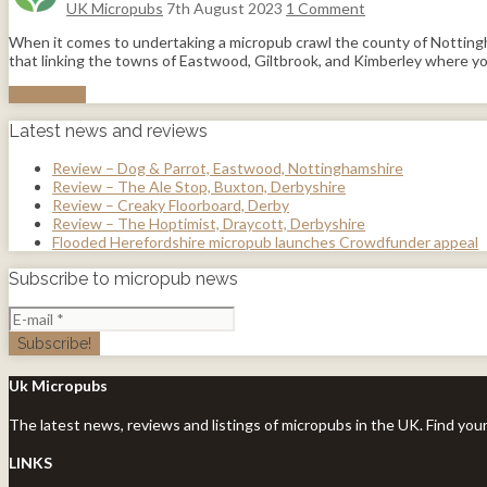
UK Micropubs
7th August 2023
1 Comment
When it comes to undertaking a micropub crawl the county of Nottingha
that linking the towns of Eastwood, Giltbrook, and Kimberley where you
Read More
Latest news and reviews
Review – Dog & Parrot, Eastwood, Nottinghamshire
Review – The Ale Stop, Buxton, Derbyshire
Review – Creaky Floorboard, Derby
Review – The Hoptimist, Draycott, Derbyshire
Flooded Herefordshire micropub launches Crowdfunder appeal
Subscribe to micropub news
Uk Micropubs
The latest news, reviews and listings of micropubs in the UK. Find you
LINKS