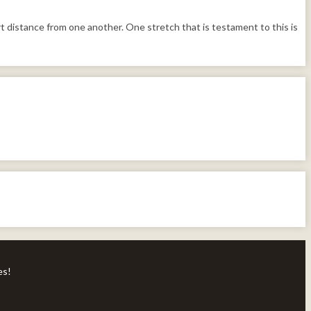
 distance from one another. One stretch that is testament to this is
es!