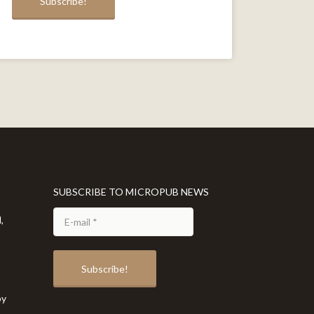
SUBSCRIBE TO MICROPUB NEWS
,
by