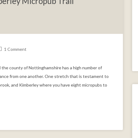
erley Micropub Trail
1 Comment
 the county of Nottinghamshire has a high number of
stance from one another. One stretch that is testament to
ltbrook, and Kimberley where you have eight micropubs to