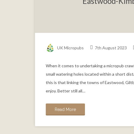
Eastwood-Kimb
UK Micropubs
7th August 2023
When it comes to undertaking a micropub crawl
small watering holes located within a short di
this is that linking the towns of Eastwood, Gi
enjoy. Better still all…
Read More