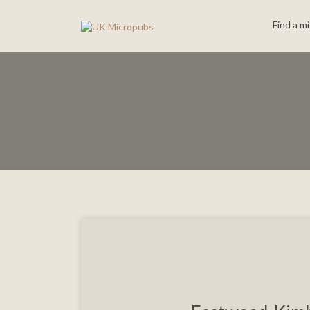
Search
Find a m
for: