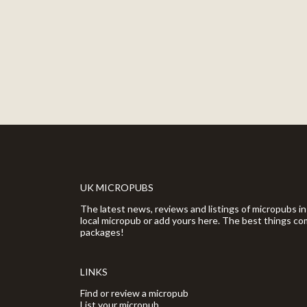
UK MICROPUBS
The latest news, reviews and listings of micropubs in
local micropub or add yours here. The best things com
packages!
LINKS
Find or review a micropub
List your micropub