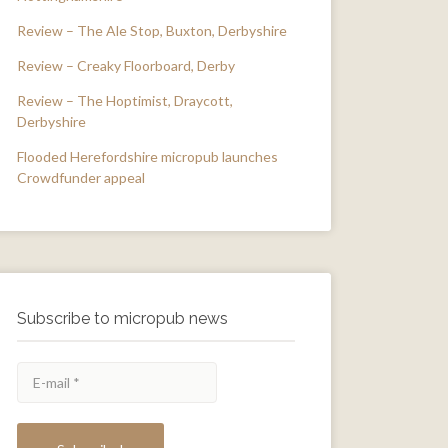
Review – The Ale Stop, Buxton, Derbyshire
Review – Creaky Floorboard, Derby
Review – The Hoptimist, Draycott,
Derbyshire
Flooded Herefordshire micropub launches
Crowdfunder appeal
Subscribe to micropub news