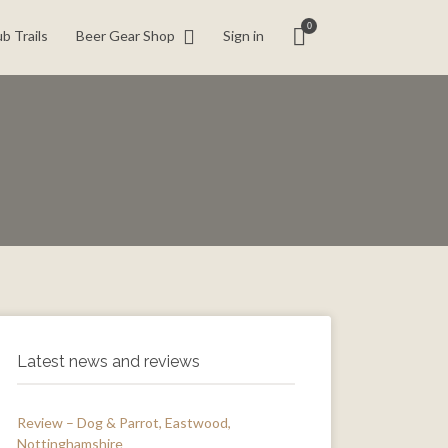
0
b Trails
Beer Gear Shop
Sign in
Latest news and reviews
Review – Dog & Parrot, Eastwood,
Nottinghamshire