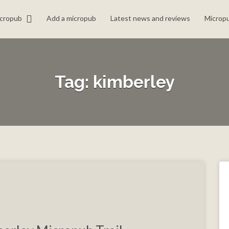
icropub
Add a micropub
Latest news and reviews
Micropu
Tag:
kimberley