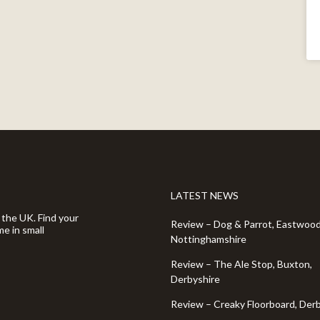
LATEST NEWS
 the UK. Find your
Review – Dog & Parrot, Eastwood
e in small
Nottinghamshire
Review – The Ale Stop, Buxton,
Derbyshire
Review – Creaky Floorboard, Der