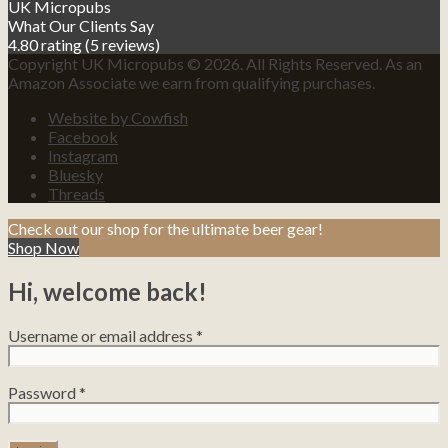
UK Micropubs
What Our Clients Say
4.80 rating
(5 reviews)
Copyright UK Micropubs © 2026. All Rights Reserved. As an
Amazon Associate we earn from qualifying purchases.
Website by Cowfish
Facebook
Instagram
Bluesky
Threads
Check out our shop for the ultimate beer gear!
Shop Now
Hi, welcome back!
Username or email address
*
Password
*