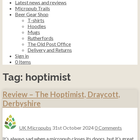
Latest news and reviews
Micropub Trails
Beer Gear Shop
T-shirts
Hoodies
Mugs
Rutherfords
The Old Post Office
Delivery and Returns
Sign in
0
Items
Tag:
hoptimist
Review – The Hoptimist, Draycott,
Derbyshire
UK Micropubs
31st October 2024
0 Comments
It’s always sad when a micropub closes its doors, but it’s great