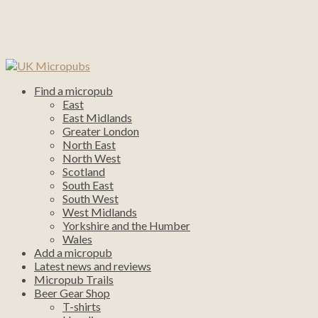
Find a micropub
East
East Midlands
Greater London
North East
North West
Scotland
South East
South West
West Midlands
Yorkshire and the Humber
Wales
Add a micropub
Latest news and reviews
Micropub Trails
Beer Gear Shop
T-shirts