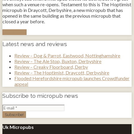
when such a venue re-opens. Testament to this is The Hoptimist
micropub in Draycott, Derbyshire, a new micropub that has
opened in the same building as the previous micropub that
closed a year before.
Read More
Latest news and reviews
Review – Dog & Parrot, Eastwood, Nottinghamshire
Review – The Ale Stop, Buxton, Derbyshire
Review – Creaky Floorboard, Derby
Review – The Hoptimist, Draycott, Derbyshire
Flooded Herefordshire micropub launches Crowdfunder
appeal
Subscribe to micropub news
Uk Micropubs