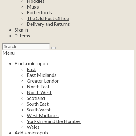
Hoodies
Mugs
Rutherfords
The Old Post Office
Delivery and Returns
Sign in
0
Items
Search
for:
Menu
Find a micropub
East
East Midlands
Greater London
North East
North West
Scotland
South East
South West
West Midlands
Yorkshire and the Humber
Wales
Add a micropub