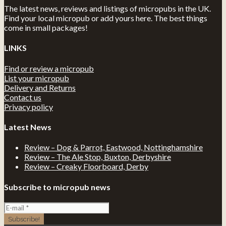
The latest news, reviews and listings of micropubs in the UK.
Find your local micropub or add yours here. The best things
come in small packages!
LINKS
Find or review a micropub
List your micropub
Delivery and Returns
Contact us
Privacy policy
Latest News
Review – Dog & Parrot, Eastwood, Nottinghamshire
Review – The Ale Stop, Buxton, Derbyshire
Review – Creaky Floorboard, Derby
Subscribe to micropub news