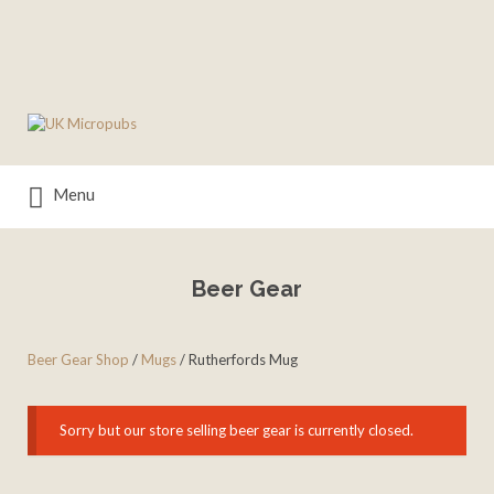
Search
for:
Menu
Beer Gear
Beer Gear Shop
/
Mugs
/ Rutherfords Mug
Sorry but our store selling beer gear is currently closed.