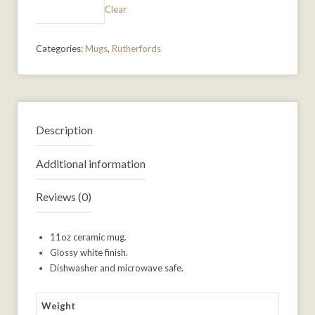
Clear
Categories:
Mugs
,
Rutherfords
Description
Additional information
Reviews (0)
11oz ceramic mug.
Glossy white finish.
Dishwasher and microwave safe.
Weight