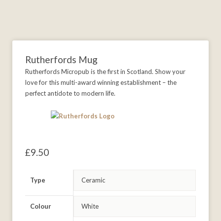
Rutherfords Mug
Rutherfords Micropub is the first in Scotland. Show your
love for this multi-award winning establishment – the
perfect antidote to modern life.
£
9.50
Type
Colour