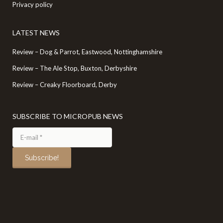
Privacy policy
LATEST NEWS
Review – Dog & Parrot, Eastwood, Nottinghamshire
Review – The Ale Stop, Buxton, Derbyshire
Review – Creaky Floorboard, Derby
SUBSCRIBE TO MICROPUB NEWS