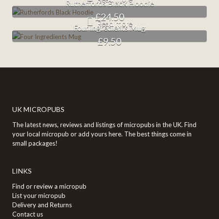
Rutherfords Black Hoodie
£
24.50
Read more
Four Ingredients Mug
£
9.50
UK MICROPUBS
The latest news, reviews and listings of micropubs in the UK. Find
your local micropub or add yours here. The best things come in
small packages!
LINKS
Find or review a micropub
List your micropub
Delivery and Returns
Contact us