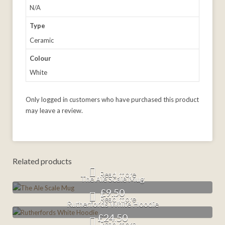
N/A
Type
Ceramic
Colour
White
Only logged in customers who have purchased this product
may leave a review.
Related products
Read more
The Ale Scale Mug
£
9.50
Read more
Rutherfords White Hoodie
£
24.50
Read more