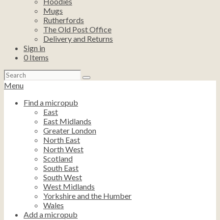
Hoodies
Mugs
Rutherfords
The Old Post Office
Delivery and Returns
Sign in
0
Items
Search
for:
Menu
Find a micropub
East
East Midlands
Greater London
North East
North West
Scotland
South East
South West
West Midlands
Yorkshire and the Humber
Wales
Add a micropub