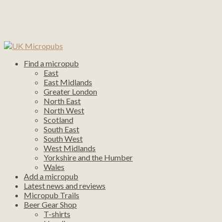
Find a micropub
East
East Midlands
Greater London
North East
North West
Scotland
South East
South West
West Midlands
Yorkshire and the Humber
Wales
Add a micropub
Latest news and reviews
Micropub Trails
Beer Gear Shop
T-shirts