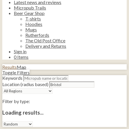
Latest news and reviews
Micropub Trails
Beer Gear Shop
T-shirts
Hoodies
Mugs
Rutherfords
The Old Post Office
Delivery and Returns
Sign in
0
Items
Results
Map
Toggle Filters
Keywords
Location (radius based)
Filter by type:
Loading results...
Sort
by: