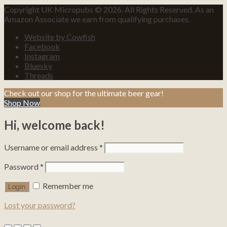
Copyright UK Micropubs © 2026. All Rights Reserved. As an
Amazon Associate we earn from qualifying purchases.
Website by Cowfish
Facebook
Instagram
Bluesky
Threads
Check out our shop for the ultimate beer gear!
Shop Now
Hi, welcome back!
Username or email address
*
Password
*
Remember me
Lost your password?