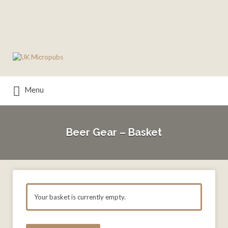
Search
for:
Menu
Beer Gear – Basket
Your basket is currently empty.