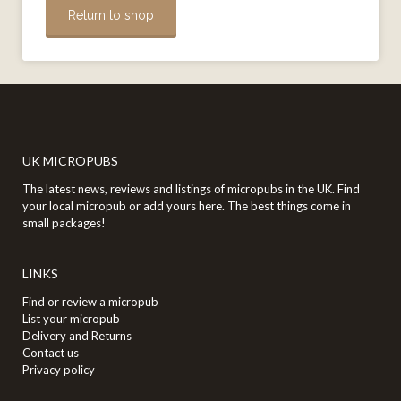
Return to shop
UK MICROPUBS
The latest news, reviews and listings of micropubs in the UK. Find
your local micropub or add yours here. The best things come in
small packages!
LINKS
Find or review a micropub
List your micropub
Delivery and Returns
Contact us
Privacy policy