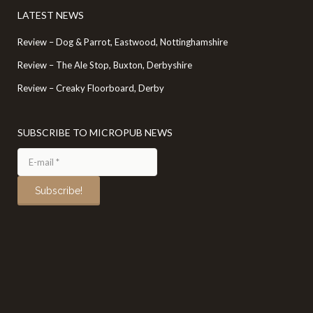
LATEST NEWS
Review – Dog & Parrot, Eastwood, Nottinghamshire
Review – The Ale Stop, Buxton, Derbyshire
Review – Creaky Floorboard, Derby
SUBSCRIBE TO MICROPUB NEWS